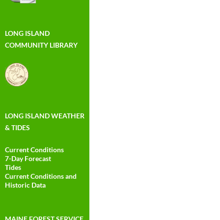
LONG ISLAND
COMMUNITY LIBRARY
LONG ISLAND WEATHER
& TIDES
Current Conditions
7-Day Forecast
Tides
Current Conditions and
Historic Data
MAINE FOREST SERVICE