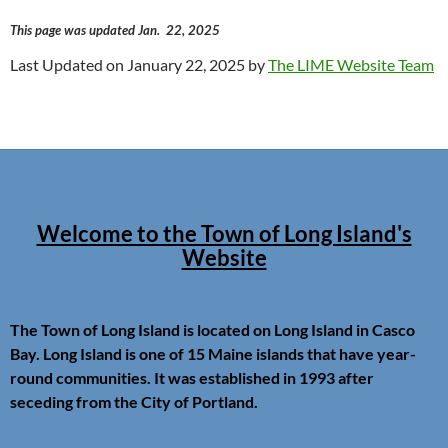
This page was updated Jan. 22, 2025
Last Updated on January 22, 2025 by
The LIME Website Team
Welcome to the Town of Long Island's
Website
The Town of Long Island is located on Long Island in Casco
Bay. Long Island is one of 15 Maine islands that have year-
round communities. It was established in 1993 after
seceding from the City of Portland.