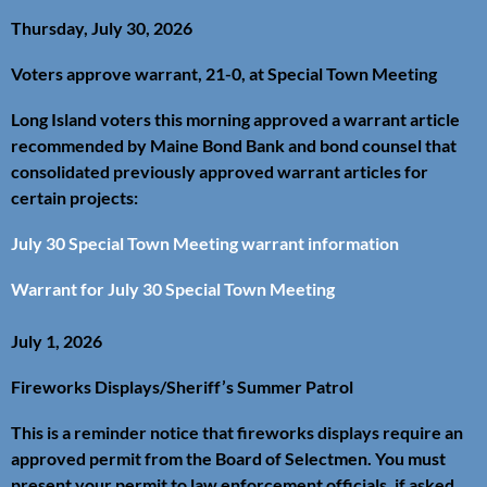
Thursday, July 30, 2026
Voters approve warrant, 21-0, at Special Town Meeting
Long Island voters this morning approved a warrant article
recommended by Maine Bond Bank and bond counsel that
consolidated previously approved warrant articles for
certain projects:
July 30 Special Town Meeting warrant information
Warrant for July 30 Special Town Meeting
July 1, 2026
Fireworks Displays/Sheriff’s Summer Patrol
This is a reminder notice that fireworks displays require an
approved permit from the Board of Selectmen. You must
present your permit to law enforcement officials, if asked.