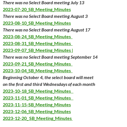
There was no Select Board meeting July 13
2023-07-20_SB_Meeting_Minutes
There was no Select Board meeting August 3
2023-08-10_SB_Meeting_Minutes
There was no Select Board meeting August 17
2023-08-24_SB_Meeting_Minutes
2023-08-31_SB_Meeting_Minutes
2023-09-07_SB_Meeting_Minutes |
There was no Select Board meeting September 14
2023-09-21_SB_Meeting_Minutes
2023-10-04_SB_Meeting_Minutes
Beginning October 4, the select board will meet
on the first and third Wednesdays of each month
2023-10-18_SB_Meeting_Minutes
2023-11-01_SB_Meeting_Minutes
2023-11-15-SB_Meeting_Minutes
2023-12-06_SB_Meeting_Minutes
2023-12-20_ SB_Meeting_Minutes