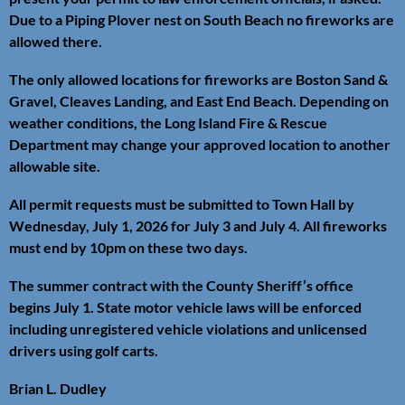
Due to a Piping Plover nest on South Beach no fireworks are
allowed there.
The only allowed locations for fireworks are Boston Sand &
Gravel, Cleaves Landing, and East End Beach. Depending on
weather conditions, the Long Island Fire & Rescue
Department may change your approved location to another
allowable site.
All permit requests must be submitted to Town Hall by
Wednesday, July 1, 2026 for July 3 and July 4. All fireworks
must end by 10pm on these two days.
The summer contract with the County Sheriff’s office
begins July 1. State motor vehicle laws will be enforced
including unregistered vehicle violations and unlicensed
drivers using golf carts.
Brian L. Dudley