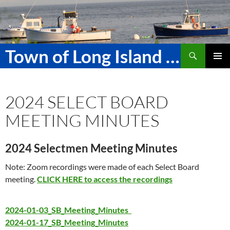
Skip
to
content
Search
Town of Long Island Maine
PRIMAR
MENU
2024 SELECT BOARD
MEETING MINUTES
2024 Selectmen Meeting Minutes
Note: Zoom recordings were made of each Select Board
meeting.
CLICK HERE to access the recordings
2024-01-03_SB_Meeting_Minutes
2024-01-17_SB_Meeting_Minutes