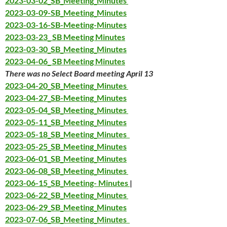
2023-03-02_SB_Meeting_Minutes
2023-03-09-SB_Meeting_Minutes
2023-03-16-SB-Meeting-Minutes
2023-03-23_ SB Meeting Minutes
2023-03-30_SB_Meeting_Minutes
2023-04-06_ SB Meeting Minutes
There was no Select Board meeting April 13
2023-04-20_SB_Meeting_Minutes
2023-04-27_SB-Meeting_Minutes
2023-05-04_SB_Meeting_Minutes
2023-05-11_SB_Meeting_Minutes
2023
-05-18_
SB_Meeting_Minutes
2023-05-25_SB_Meeting_Minutes
2023-06-01_SB_Meeting_Minutes
2023-06-08_SB_Meeting_Minutes
2023-06-15_SB_Meeting- Minutes
|
2023-06-22_SB_Meeting_Minutes
2023-06-29_SB_Meeting_
Minutes
2023-07-06_SB_Meeting_Minutes