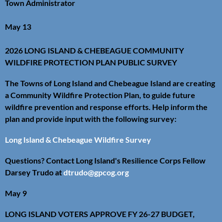
Town Administrator
May 13
2026 LONG ISLAND & CHEBEAGUE COMMUNITY
WILDFIRE PROTECTION PLAN PUBLIC SURVEY
The Towns of Long Island and Chebeague Island are creating
a Community Wildfire Protection Plan, to guide future
wildfire prevention and response efforts. Help inform the
plan and provide input with the following survey:
Long Island & Chebeague Wildfire Survey
Questions? Contact Long Island's Resilience Corps Fellow
Darsey Trudo at
dtrudo@gpcog.org
May 9
LONG ISLAND VOTERS APPROVE FY 26-27 BUDGET,