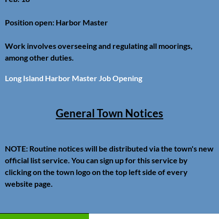
Position open: Harbor Master
Work involves overseeing and regulating all moorings,
among other duties.
Long Island Harbor Master Job Opening
General Town Notices
NOTE: Routine notices will be distributed via the town's new
official list service. You can sign up for this service by
clicking on the town logo on the top left side of every
website page.