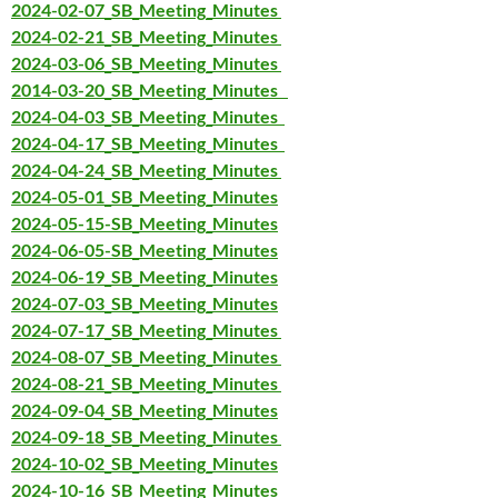
2024-02-07_SB_Meeting_Minutes
2024-02-21_SB_Meeting_Minutes
2024-03-06_SB_Meeting_Minutes
2014-03-20_SB_Meeting_Minutes
2024-04-03_SB_Meeting_Minutes
2024-04-17_SB_Meeting_Minutes
2024-04-24_SB_Meeting_Minutes
2024-05-01_SB_Meeting_Minutes
2024-05-15-SB_Meeting_Minutes
2024-06-05-SB_Meeting_Minutes
2024-06-19_SB_Meeting_Minutes
2024-07-03_SB_Meeting_Minutes
2024-07-17_SB_Meeting_Minutes
2024-08-07_SB_Meeting_Minutes
2024-08-21_SB_Meeting_Minutes
2024-09-04_SB_Meeting_Minutes
2024-09-18_SB_Meeting_Minutes
2024-10-02_SB_Meeting_Minutes
2024-10-16_SB_Meeting_Minutes