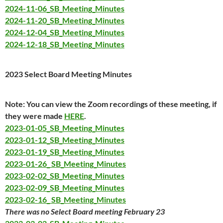
2024-11-06_SB_Meeting_Minutes
2024-11-20_SB_Meeting_Minutes
2024-12-04_SB_Meeting_Minutes
2024-12-18_SB_Meeting_Minutes
2023 Select Board Meeting Minutes
Note: You can view the Zoom recordings of these meeting, if
they were made
HERE
.
2023-01-05_SB_Meeting_Minutes
2023-01-12_SB_Meeting_Minutes
2023-01-19_SB_Meeting_Minutes
2023-01-26_ SB_Meeting_Minutes
2023-02-02_SB_Meeting_Minutes
2023-02-09_SB_Meeting_Minutes
2023-02-16_ SB_Meeting_Minutes
There was no Select Board meeting February 23