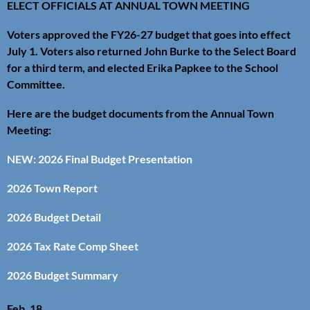
ELECT OFFICIALS AT ANNUAL TOWN MEETING
Voters approved the FY26-27 budget that goes into effect
July 1. Voters also returned John Burke to the Select Board
for a third term, and elected Erika Papkee to the School
Committee.
Here are the budget documents from the Annual Town
Meeting:
NEW: 2026 Final Budget Presentation
2026 Town Report
2026 Budget Detail
2026 Tax Rate Comp Sheet
2026 Budget Summary
Feb. 18