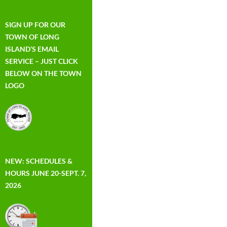
SIGN UP FOR OUR
TOWN OF LONG
ISLAND’S EMAIL
SERVICE – JUST CLICK
BELOW ON THE TOWN
LOGO
NEW: SCHEDULES &
HOURS JUNE 20-SEPT. 7,
2026