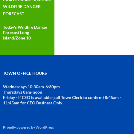
WILDFIRE DANGER
FORECAST
Today's Wildfire Danger
Forecast Long
Island/Zone 10
TOWN OFFICE HOURS
Wednesdays 10:30am-6:30pm
Thursdays 8am-noon
Friday - if CEO is available (call Town Clerk to confirm) 8:45am -
11:45am for CEO Business Only
Proudly powered by WordPress