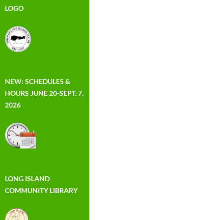
LOGO
NEW: SCHEDULES &
HOURS JUNE 20-SEPT. 7,
2026
LONG ISLAND
COMMUNITY LIBRARY