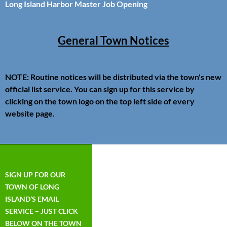
Long Island Harbor Master Job Opening
General Town Notices
NOTE: Routine notices will be distributed via the town's new
official list service. You can sign up for this service by
clicking on the town logo on the top left side of every
website page.
SIGN UP FOR OUR
TOWN OF LONG
ISLAND’S EMAIL
SERVICE – JUST CLICK
BELOW ON THE TOWN