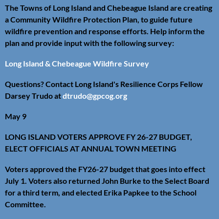
The Towns of Long Island and Chebeague Island are creating
a Community Wildfire Protection Plan, to guide future
wildfire prevention and response efforts. Help inform the
plan and provide input with the following survey:
Long Island & Chebeague Wildfire Survey
Questions? Contact Long Island's Resilience Corps Fellow
Darsey Trudo at
dtrudo@gpcog.org
May 9
LONG ISLAND VOTERS APPROVE FY 26-27 BUDGET,
ELECT OFFICIALS AT ANNUAL TOWN MEETING
Voters approved the FY26-27 budget that goes into effect
July 1. Voters also returned John Burke to the Select Board
for a third term, and elected Erika Papkee to the School
Committee.