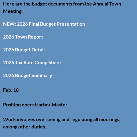
Here are the budget documents from the Annual Town
Meeting:
NEW: 2026 Final Budget Presentation
2026 Town Report
2026 Budget Detail
2026 Tax Rate Comp Sheet
2026 Budget Summary
Feb. 18
Position open: Harbor Master
Work involves overseeing and regulating all moorings,
among other duties.