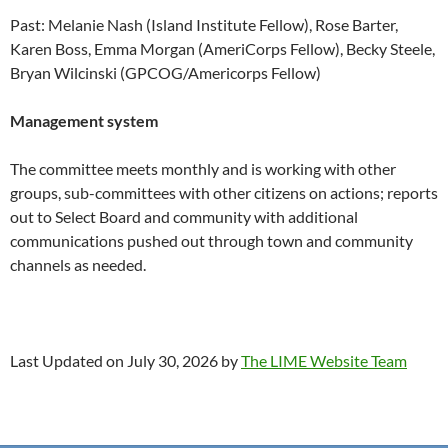
Past: Melanie Nash (Island Institute Fellow), Rose Barter,
Karen Boss, Emma Morgan (AmeriCorps Fellow), Becky Steele,
Bryan Wilcinski (GPCOG/Americorps Fellow)
Management system
The committee meets monthly and is working with other
groups, sub-committees with other citizens on actions; reports
out to Select Board and community with additional
communications pushed out through town and community
channels as needed.
Last Updated on July 30, 2026 by
The LIME Website Team