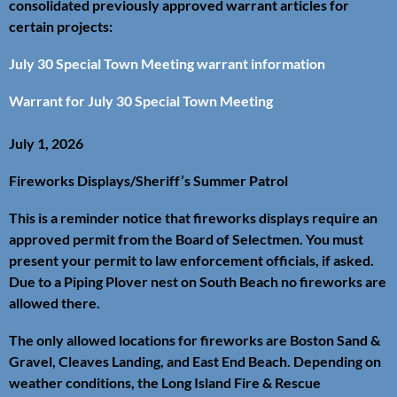
consolidated previously approved warrant articles for
certain projects:
July 30 Special Town Meeting warrant information
Warrant for July 30 Special Town Meeting
July 1, 2026
Fireworks Displays/Sheriff’s Summer Patrol
This is a reminder notice that fireworks displays require an
approved permit from the Board of Selectmen. You must
present your permit to law enforcement officials, if asked.
Due to a Piping Plover nest on South Beach no fireworks are
allowed there.
The only allowed locations for fireworks are Boston Sand &
Gravel, Cleaves Landing, and East End Beach. Depending on
weather conditions, the Long Island Fire & Rescue