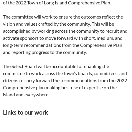
of the 2022 Town of Long Island Comprehensive Plan.
The committee will work to ensure the outcomes reflect the
vision and values crafted by the community. This will be
accomplished by working across the community to recruit and
activate sponsors to move forward with short, medium, and
long-term recommendations from the Comprehensive Plan
and reporting progress to the community.
The Select Board will be accountable for enabling the
committee to work across the town’s boards, committees, and
citizens to carry forward the recommendations from the 2022
Comprehensive plan making best use of expertise on the
island and everywhere.
Links to our work