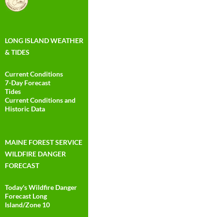
LONG ISLAND WEATHER
& TIDES
Current Conditions
7-Day Forecast
Tides
Current Conditions and
Historic Data
MAINE FOREST SERVICE
WILDFIRE DANGER
FORECAST
Today's Wildfire Danger
Forecast Long
Island/Zone 10