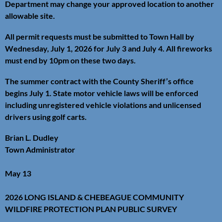
Department may change your approved location to another
allowable site.
All permit requests must be submitted to Town Hall by
Wednesday, July 1, 2026 for July 3 and July 4. All fireworks
must end by 10pm on these two days.
The summer contract with the County Sheriff’s office
begins July 1. State motor vehicle laws will be enforced
including unregistered vehicle violations and unlicensed
drivers using golf carts.
Brian L. Dudley
Town Administrator
May 13
2026 LONG ISLAND & CHEBEAGUE COMMUNITY
WILDFIRE PROTECTION PLAN PUBLIC SURVEY