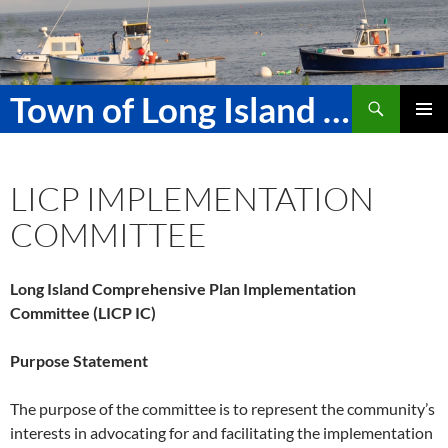
Skip
to
content
Search
Town of Long Island Maine
PRIMAR
MENU
LICP IMPLEMENTATION
COMMITTEE
Long Island Comprehensive Plan Implementation
Committee (LICP IC)
Purpose Statement
The purpose of the committee is to represent the community’s
interests in advocating for and facilitating the implementation