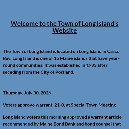
Welcome to the Town of Long Island's
Website
The Town of Long Island is located on Long Island in Casco
Bay. Long Island is one of 15 Maine islands that have year-
round communities. It was established in 1993 after
seceding from the City of Portland.
Thursday, July 30, 2026
Voters approve warrant, 21-0, at Special Town Meeting
Long Island voters this morning approved a warrant article
recommended by Maine Bond Bank and bond counsel that