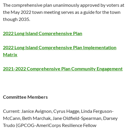
The comprehensive plan unanimously approved by voters at
the May 2022 town meeting serves as a guide for the town
though 2035.
2022 Long Island Comprehensive Plan
2022 Long Island Comprehensive Plan Implementation
Matrix
2021-2022 Comprehensive Plan Community Engagement
Committee Members
Current: Janice Avignon, Cyrus Hagge, Linda Ferguson-
McCann, Beth Marchak, Jane Oldfield-Spearman, Darsey
Trudo (GPCOG-AmeriCorps Resilience Fellow