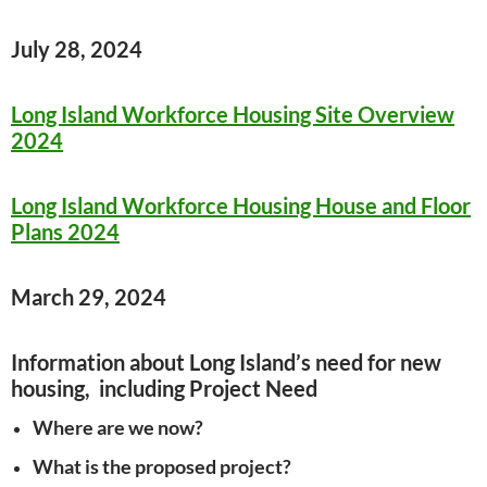
July 28, 2024
Long Island Workforce Housing Site Overview
2024
Long Island Workforce Housing House and Floor
Plans 2024
March 29, 2024
Information about Long Island’s need for new
housing, including Project Need
Where are we now?
What is the proposed project?