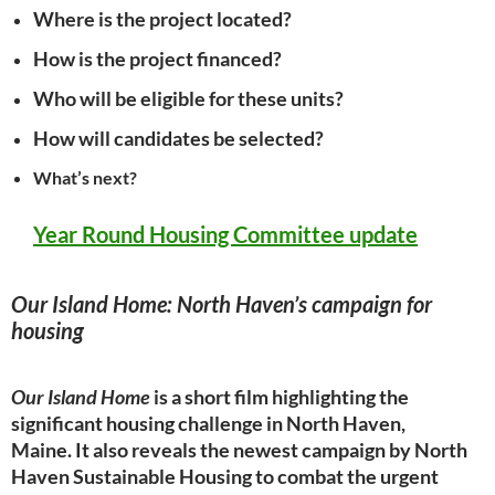
Where is the project located?
How is the project financed?
Who will be eligible for these units?
How will candidates be selected?
What’s next?
Year Round Housing Committee
update
Our Island Home: North Haven’s campaign for
housing
Our Island Home
is a short film highlighting the
significant housing
challenge in North Haven,
Maine.
It also reveals the newest campaign by North
Haven Sustainable Housing to combat the
urgent