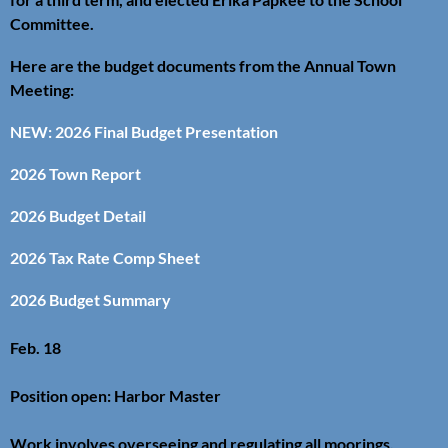
Committee.
Here are the budget documents from the Annual Town
Meeting:
NEW: 2026 Final Budget Presentation
2026 Town Report
2026 Budget Detail
2026 Tax Rate Comp Sheet
2026 Budget Summary
Feb. 18
Position open: Harbor Master
Work involves overseeing and regulating all moorings,