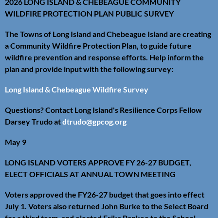
2026 LONG ISLAND & CHEBEAGUE COMMUNITY
WILDFIRE PROTECTION PLAN PUBLIC SURVEY
The Towns of Long Island and Chebeague Island are creating
a Community Wildfire Protection Plan, to guide future
wildfire prevention and response efforts. Help inform the
plan and provide input with the following survey:
Long Island & Chebeague Wildfire Survey
Questions? Contact Long Island's Resilience Corps Fellow
Darsey Trudo at
dtrudo@gpcog.org
May 9
LONG ISLAND VOTERS APPROVE FY 26-27 BUDGET,
ELECT OFFICIALS AT ANNUAL TOWN MEETING
Voters approved the FY26-27 budget that goes into effect
July 1. Voters also returned John Burke to the Select Board
for a third term, and elected Erika Papkee to the School