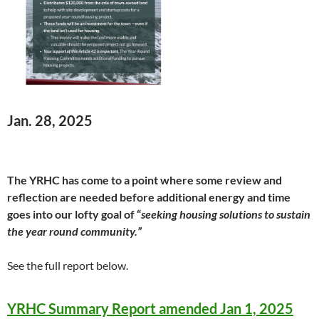
Jan. 28, 2025
The YRHC has come to a point where some review and
reflection are needed before additional energy and time
goes into our lofty goal of “
seeking housing solutions to sustain
the year round community.”
See the full report below.
YRHC Summary Report amended Jan 1, 2025