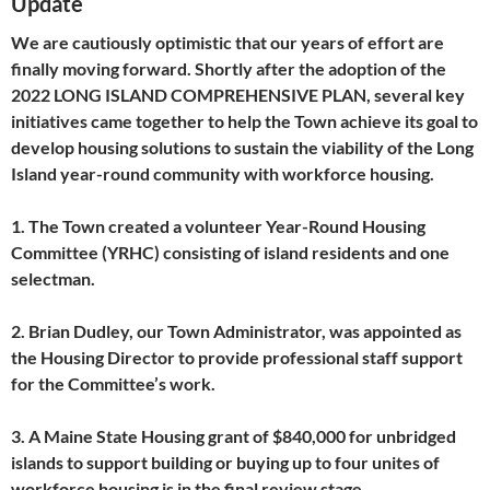
Update
We are cautiously optimistic that our years of effort are
finally moving forward. Shortly after the adoption of the
2022 LONG ISLAND COMPREHENSIVE PLAN, several key
initiatives came together to help the Town achieve its goal to
develop housing solutions to sustain the viability of the Long
Island year-round community with workforce housing.
1. The Town created a volunteer Year-Round Housing
Committee (YRHC) consisting of island residents and one
selectman.
2. Brian Dudley, our Town Administrator, was appointed as
the Housing Director to provide professional staff support
for the Committee’s work.
3. A Maine State Housing grant of $840,000 for unbridged
islands to support building or buying up to four unites of
workforce housing is in the final review stage.