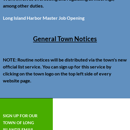
among other duties.
Long Island Harbor Master Job Opening
General Town Notices
NOTE: Routine notices will be distributed via the town's new
official list service. You can sign up for this service by
clicking on the town logo on the top left side of every
website page.
SIGN UP FOR OUR
TOWN OF LONG
ISLAND’S EMAIL