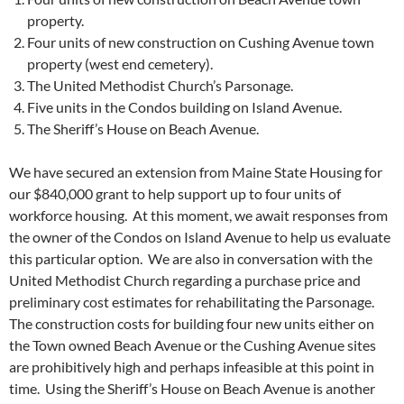
property.
Four units of new construction on Cushing Avenue town
property (west end cemetery).
The United Methodist Church’s Parsonage.
Five units in the Condos building on Island Avenue.
The Sheriff’s House on Beach Avenue.
We have secured an extension from Maine State Housing for
our $840,000 grant to help support up to four units of
workforce housing. At this moment, we await responses from
the owner of the Condos on Island Avenue to help us evaluate
this particular option. We are also in conversation with the
United Methodist Church regarding a purchase price and
preliminary cost estimates for rehabilitating the Parsonage.
The construction costs for building four new units either on
the Town owned Beach Avenue or the Cushing Avenue sites
are prohibitively high and perhaps infeasible at this point in
time. Using the Sheriff’s House on Beach Avenue is another