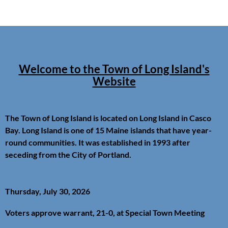
Welcome to the Town of Long Island's
Website
The Town of Long Island is located on Long Island in Casco
Bay. Long Island is one of 15 Maine islands that have year-
round communities. It was established in 1993 after
seceding from the City of Portland.
Thursday, July 30, 2026
Voters approve warrant, 21-0, at Special Town Meeting