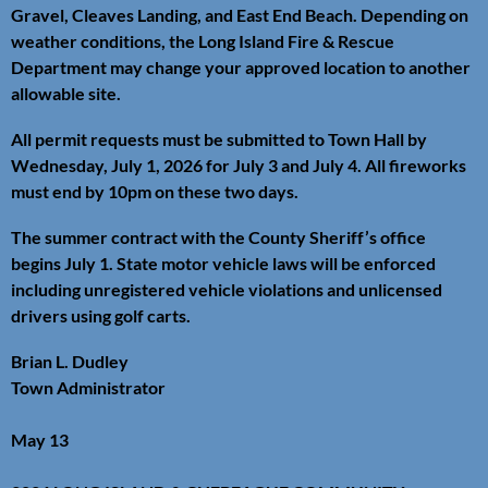
Gravel, Cleaves Landing, and East End Beach. Depending on
weather conditions, the Long Island Fire & Rescue
Department may change your approved location to another
allowable site.
All permit requests must be submitted to Town Hall by
Wednesday, July 1, 2026 for July 3 and July 4. All fireworks
must end by 10pm on these two days.
The summer contract with the County Sheriff’s office
begins July 1. State motor vehicle laws will be enforced
including unregistered vehicle violations and unlicensed
drivers using golf carts.
Brian L. Dudley
Town Administrator
May 13