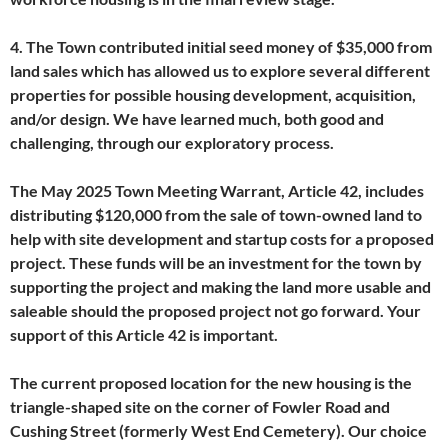
4. The Town contributed initial seed money of $35,000 from
land sales which has allowed us to explore several different
properties for possible housing development, acquisition,
and/or design. We have learned much, both good and
challenging, through our exploratory process.
The May 2025 Town Meeting Warrant, Article 42, includes
distributing $120,000 from the sale of town-owned land to
help with site development and startup costs for a proposed
project. These funds will be an investment for the town by
supporting the project and making the land more usable and
saleable should the proposed project not go forward. Your
support of this Article 42 is important.
The current proposed location for the new housing is the
triangle-shaped site on the corner of Fowler Road and
Cushing Street (formerly West End Cemetery). Our choice