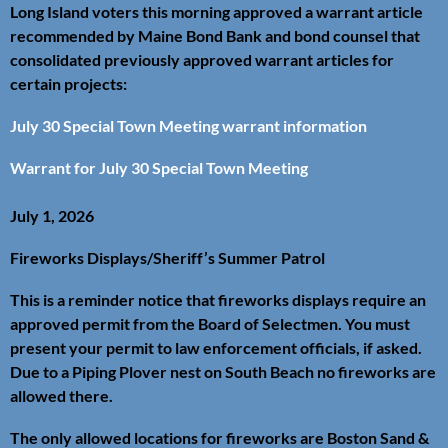
Long Island voters this morning approved a warrant article
recommended by Maine Bond Bank and bond counsel that
consolidated previously approved warrant articles for
certain projects:
July 30 Special Town Meeting warrant information
Warrant for July 30 Special Town Meeting
July 1, 2026
Fireworks Displays/Sheriff’s Summer Patrol
This is a reminder notice that fireworks displays require an
approved permit from the Board of Selectmen. You must
present your permit to law enforcement officials, if asked.
Due to a Piping Plover nest on South Beach no fireworks are
allowed there.
The only allowed locations for fireworks are Boston Sand &