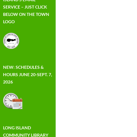
SERVICE – JUST CLICK
BELOW ON THE TOWN
LOGO
NEW: SCHEDULES &
HOURS JUNE 20-SEPT. 7,
2026
LONG ISLAND
COMMUNITY LIBRARY