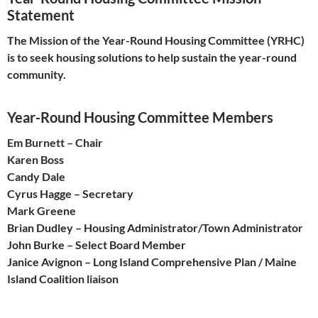
Statement
The Mission of the Year-Round Housing Committee (YRHC)
is to seek housing solutions to help sustain the year-round
community.
Year-Round Housing Committee Members
Em Burnett – Chair
Karen Boss
Candy Dale
Cyrus Hagge – Secretary
Mark Greene
Brian Dudley – Housing Administrator/Town Administrator
John Burke – Select Board Member
Janice Avignon – Long Island Comprehensive Plan / Maine
Island Coalition liaison