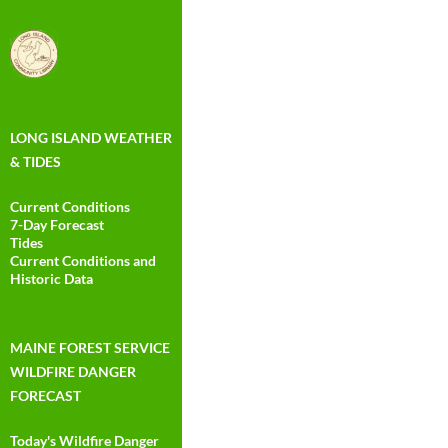
LONG ISLAND WEATHER
& TIDES
Current Conditions
7-Day Forecast
Tides
Current Conditions and
Historic Data
MAINE FOREST SERVICE
WILDFIRE DANGER
FORECAST
Today's Wildfire Danger