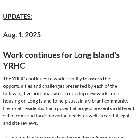
UPDATES:
Aug. 1, 2025
Work continues for Long Island’s
YRHC
The YRHC continues to work steadily to assess the
opportunities and challenges presented by each of the
following five potential sites to develop new work-force
housing on Long Island to help sustain a vibrant community
life for all residents. Each potential project presents a different
set of construction/renovation needs, as well as careful legal
and site reviews.
Four units of new construction on Beach Avenue town