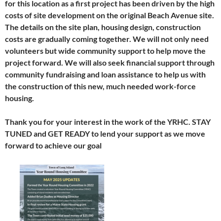
for this location as a first project has been driven by the high
costs of site development on the original Beach Avenue site.
The details on the site plan, housing design, construction
costs are gradually coming together. We will not only need
volunteers but wide community support to help move the
project forward. We will also seek financial support through
community fundraising and loan assistance to help us with
the construction of this new, much needed work-force
housing.
Thank you for your interest in the work of the YRHC. STAY
TUNED and GET READY to lend your support as we move
forward to achieve our goal