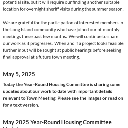
potential site, but it will require our finding another suitable
location for overnight sheriff visits during the summer season.
We are grateful for the participation of interested members in
the Long Island community who have joined our bi-monthly
meetings these past few months. We will continue to share
our work as it progresses. When and if a project looks feasible,
further input will be sought at public hearings before seeking
final approval at a future town meeting.
May 5, 2025
Today the Year-Round Housing Committee is sharing some
updates about our work to date with important details
relevant to Town Meeting. Please see the images or read on
for a text version.
May 2025 Year-Round Housing Committee