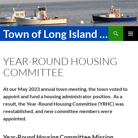
Skip
to
content
Search
Town of Long Island Maine
PRIMAR
MENU
YEAR-ROUND HOUSING
COMMITTEE
At our May 2023 annual town meeting, the town voted to
appoint and fund a housing administrator position. As a
result, the Year-Round Housing Committee (YRHC) was
reestablished, and new committee members were
appointed.
Year-Round Housing Committee Mission