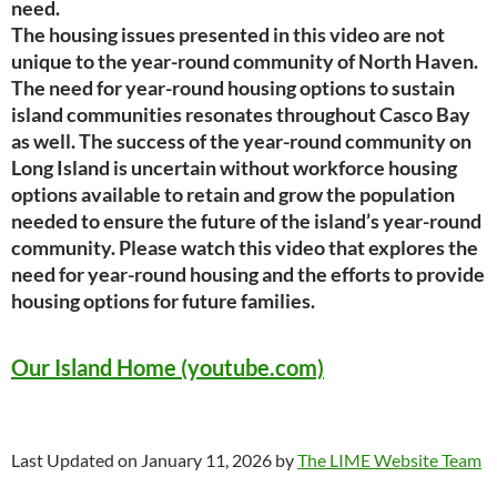
need.
The housing issues presented in this video are not
unique to the year-round community of North
Haven.
The need for year-round housing options to sustain
island communities resonates
throughout Casco Bay
as well. The success of the year-round community on
Long Island is
uncertain without workforce housing
options available to retain and grow the population
needed to
ensure the future of the island’s year-round
community.
Please watch this video that explores the
need for year-round housing and the efforts to provide
housing options for future families.
Our Island Home (youtube.com)
Last Updated on January 11, 2026 by
The LIME Website Team