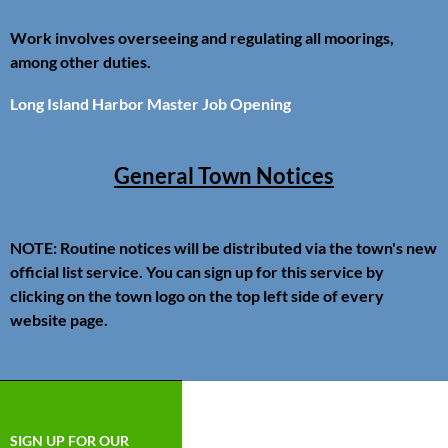
Work involves overseeing and regulating all moorings,
among other duties.
Long Island Harbor Master Job Opening
General Town Notices
NOTE: Routine notices will be distributed via the town's new
official list service. You can sign up for this service by
clicking on the town logo on the top left side of every
website page.
SIGN UP FOR OUR