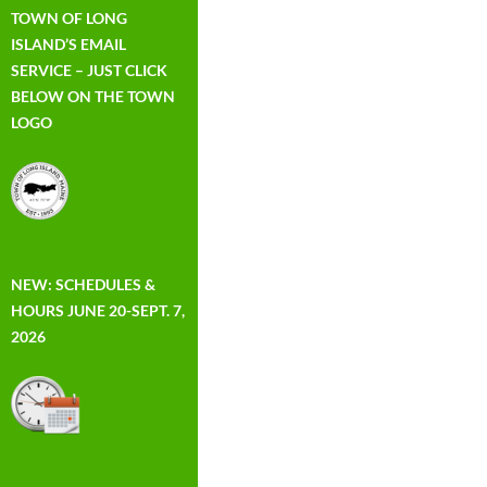
TOWN OF LONG
ISLAND’S EMAIL
SERVICE – JUST CLICK
BELOW ON THE TOWN
LOGO
NEW: SCHEDULES &
HOURS JUNE 20-SEPT. 7,
2026