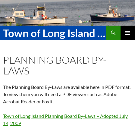
Skip
to
content
Search
Town of Long Island Maine
PRIMAR
MENU
PLANNING BOARD BY-
LAWS
The Planning Board By-Laws are available here in PDF format.
To view them you will need a PDF viewer such as Adobe
Acrobat Reader or FoxIt.
Town of Long Island Planning Board By-Laws – Adopted July
14, 2009