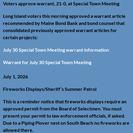
Voters approve warrant, 21-0, at Special Town Meeting
Long Island voters this morning approved a warrant article
recommended by Maine Bond Bank and bond counsel that
consolidated previously approved warrant articles for
certain projects:
July 30 Special Town Meeting warrant information
Warrant for July 30 Special Town Meeting
July 1, 2026
Fireworks Displays/Sheriff’s Summer Patrol
This is a reminder notice that fireworks displays require an
approved permit from the Board of Selectmen. You must
present your permit to law enforcement officials, if asked.
Due to a Piping Plover nest on South Beach no fireworks are
allowed there.