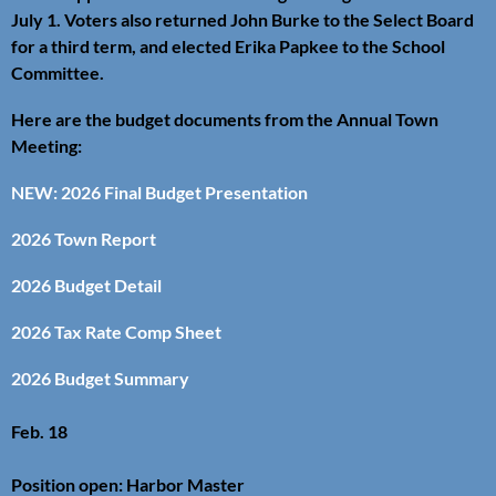
July 1. Voters also returned John Burke to the Select Board
for a third term, and elected Erika Papkee to the School
Committee.
Here are the budget documents from the Annual Town
Meeting:
NEW: 2026 Final Budget Presentation
2026 Town Report
2026 Budget Detail
2026 Tax Rate Comp Sheet
2026 Budget Summary
Feb. 18
Position open: Harbor Master