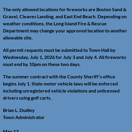
The only allowed locations for fireworks are Boston Sand &
Gravel, Cleaves Landing, and East End Beach. Depending on
weather conditions, the Long Island Fire & Rescue
Department may change your approved location to another
allowable site.
All permit requests must be submitted to Town Hall by
Wednesday, July 1, 2026 for July 3 and July 4. All fireworks
must end by 10pm on these two days.
The summer contract with the County Sheriff’s office
begins July 1. State motor vehicle laws will be enforced
including unregistered vehicle violations and unlicensed
drivers using golf carts.
Brian L. Dudley
Town Administrator
May 13