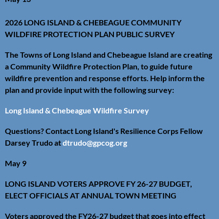
2026 LONG ISLAND & CHEBEAGUE COMMUNITY
WILDFIRE PROTECTION PLAN PUBLIC SURVEY
The Towns of Long Island and Chebeague Island are creating
a Community Wildfire Protection Plan, to guide future
wildfire prevention and response efforts. Help inform the
plan and provide input with the following survey:
Long Island & Chebeague Wildfire Survey
Questions? Contact Long Island's Resilience Corps Fellow
Darsey Trudo at
dtrudo@gpcog.org
May 9
LONG ISLAND VOTERS APPROVE FY 26-27 BUDGET,
ELECT OFFICIALS AT ANNUAL TOWN MEETING
Voters approved the FY26-27 budget that goes into effect