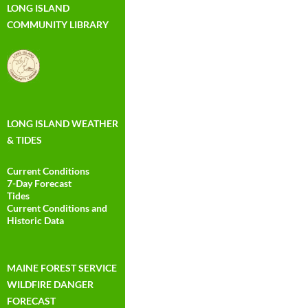
LONG ISLAND
COMMUNITY LIBRARY
LONG ISLAND WEATHER
& TIDES
Current Conditions
7-Day Forecast
Tides
Current Conditions and
Historic Data
MAINE FOREST SERVICE
WILDFIRE DANGER
FORECAST