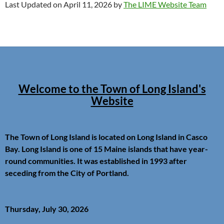
Last Updated on April 11, 2026 by
The LIME Website Team
Welcome to the Town of Long Island's
Website
The Town of Long Island is located on Long Island in Casco
Bay. Long Island is one of 15 Maine islands that have year-
round communities. It was established in 1993 after
seceding from the City of Portland.
Thursday, July 30, 2026