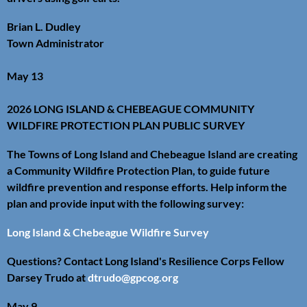
Brian L. Dudley
Town Administrator
May 13
2026 LONG ISLAND & CHEBEAGUE COMMUNITY
WILDFIRE PROTECTION PLAN PUBLIC SURVEY
The Towns of Long Island and Chebeague Island are creating
a Community Wildfire Protection Plan, to guide future
wildfire prevention and response efforts. Help inform the
plan and provide input with the following survey:
Long Island & Chebeague Wildfire Survey
Questions? Contact Long Island's Resilience Corps Fellow
Darsey Trudo at
dtrudo@gpcog.org
May 9