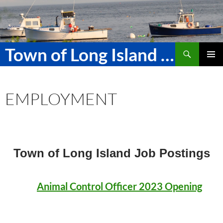
Skip
to
content
Search
Town of Long Island Maine
PRIMAR
MENU
EMPLOYMENT
Town of Long Island
Job Postings
Animal Control Officer 2023 Opening