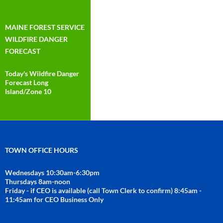
MAINE FOREST SERVICE
WILDFIRE DANGER
FORECAST
Today's Wildfire Danger
Forecast Long
Island/Zone 10
TOWN OFFICE HOURS
Wednesdays 10:30am-6:30pm
Thursdays 8am-noon
Friday - if CEO is available (call Town Clerk to confirm) 8:45am -
11:45am for CEO Business Only