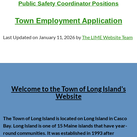
Public Safety Coordinator Positions
Town Employment Application
Last Updated on January 11, 2026 by
The LIME Website Team
Welcome to the Town of Long Island's
Website
The Town of Long Island is located on Long Island in Casco
Bay. Long Island is one of 15 Maine islands that have year-
round communities. It was established in 1993 after