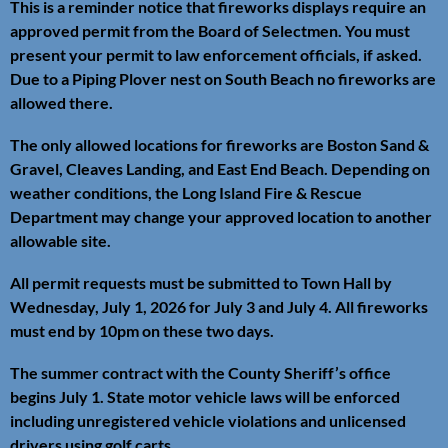
This is a reminder notice that fireworks displays require an
approved permit from the Board of Selectmen. You must
present your permit to law enforcement officials, if asked.
Due to a Piping Plover nest on South Beach no fireworks are
allowed there.
The only allowed locations for fireworks are Boston Sand &
Gravel, Cleaves Landing, and East End Beach. Depending on
weather conditions, the Long Island Fire & Rescue
Department may change your approved location to another
allowable site.
All permit requests must be submitted to Town Hall by
Wednesday, July 1, 2026 for July 3 and July 4. All fireworks
must end by 10pm on these two days.
The summer contract with the County Sheriff’s office
begins July 1. State motor vehicle laws will be enforced
including unregistered vehicle violations and unlicensed
drivers using golf carts.