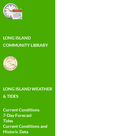
LONG ISLAND
COMMUNITY LIBRARY
LONG ISLAND WEATHER
& TIDES
Current Conditions
7-Day Forecast
Tides
Current Conditions and
Historic Data