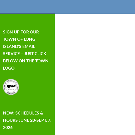
SIGN UP FOR OUR
TOWN OF LONG
ISLAND’S EMAIL
SERVICE – JUST CLICK
BELOW ON THE TOWN
LOGO
NEW: SCHEDULES &
HOURS JUNE 20-SEPT. 7,
2026