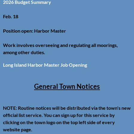
2026 Budget Summary
Feb. 18
Position open: Harbor Master
Work involves overseeing and regulating all moorings,
among other duties.
Long Island Harbor Master Job Opening
General Town Notices
NOTE: Routine notices will be distributed via the town's new
official list service. You can sign up for this service by
clicking on the town logo on the top left side of every
website page.