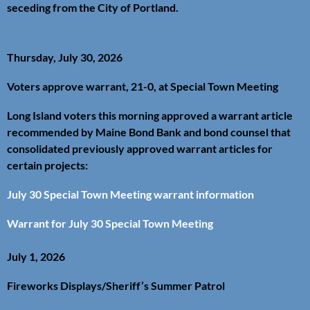
seceding from the City of Portland.
Thursday, July 30, 2026
Voters approve warrant, 21-0, at Special Town Meeting
Long Island voters this morning approved a warrant article
recommended by Maine Bond Bank and bond counsel that
consolidated previously approved warrant articles for
certain projects:
July 30 Special Town Meeting warrant information
Warrant for July 30 Special Town Meeting
July 1, 2026
Fireworks Displays/Sheriff’s Summer Patrol