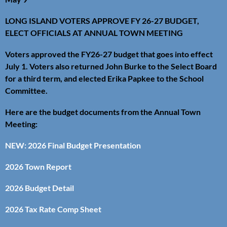
LONG ISLAND VOTERS APPROVE FY 26-27 BUDGET,
ELECT OFFICIALS AT ANNUAL TOWN MEETING
Voters approved the FY26-27 budget that goes into effect
July 1. Voters also returned John Burke to the Select Board
for a third term, and elected Erika Papkee to the School
Committee.
Here are the budget documents from the Annual Town
Meeting:
NEW: 2026 Final Budget Presentation
2026 Town Report
2026 Budget Detail
2026 Tax Rate Comp Sheet