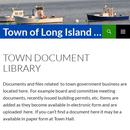
Skip
to
content
Search
Town of Long Island Maine
PRIMAR
MENU
TOWN DOCUMENT
LIBRARY
Documents and files related to town government business are
located here. For example board and committee meeting
documents, recently issued building permits, etc. Items are
added as they become available in electronic form and are
uploaded here. If you can’t find a document here it may be a
available in paper form at Town Hall.