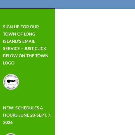
SIGN UP FOR OUR
TOWN OF LONG
ISLAND’S EMAIL
SERVICE – JUST CLICK
BELOW ON THE TOWN
LOGO
NEW: SCHEDULES &
HOURS JUNE 20-SEPT. 7,
2026