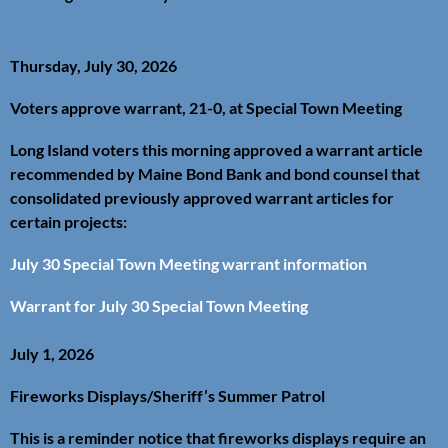
Thursday, July 30, 2026
Voters approve warrant, 21-0, at Special Town Meeting
Long Island voters this morning approved a warrant article
recommended by Maine Bond Bank and bond counsel that
consolidated previously approved warrant articles for
certain projects:
July 30 Special Town Meeting warrant information
Warrant for July 30 Special Town Meeting
July 1, 2026
Fireworks Displays/Sheriff’s Summer Patrol
This is a reminder notice that fireworks displays require an