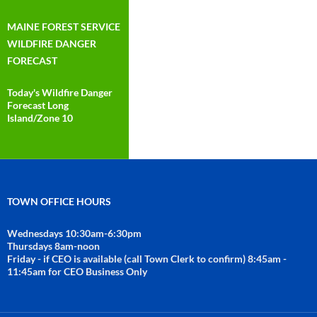
MAINE FOREST SERVICE
WILDFIRE DANGER
FORECAST
Today's Wildfire Danger
Forecast Long
Island/Zone 10
TOWN OFFICE HOURS
Wednesdays 10:30am-6:30pm
Thursdays 8am-noon
Friday - if CEO is available (call Town Clerk to confirm) 8:45am -
11:45am for CEO Business Only