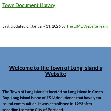
Town Document Library
Last Updated on January 11, 2026 by
The LIME Website Team
Welcome to the Town of Long Island's
Website
The Town of Long Island is located on Long Island in Casco
Bay. Long Island is one of 15 Maine islands that have year-
round communities. It was established in 1993 after
seceding from the City of Portland.