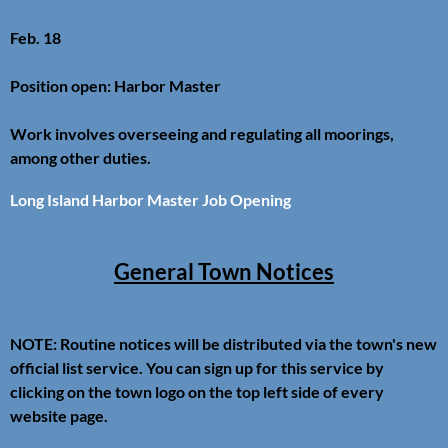
Feb. 18
Position open: Harbor Master
Work involves overseeing and regulating all moorings,
among other duties.
Long Island Harbor Master Job Opening
General Town Notices
NOTE: Routine notices will be distributed via the town's new
official list service. You can sign up for this service by
clicking on the town logo on the top left side of every
website page.