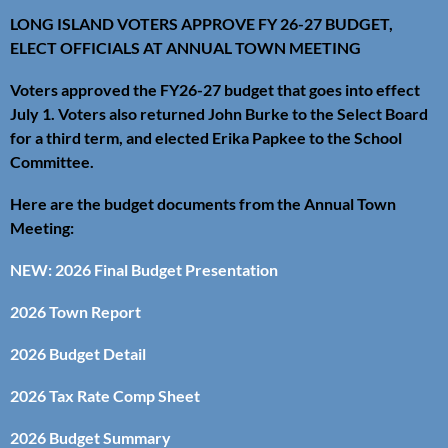
LONG ISLAND VOTERS APPROVE FY 26-27 BUDGET,
ELECT OFFICIALS AT ANNUAL TOWN MEETING
Voters approved the FY26-27 budget that goes into effect
July 1. Voters also returned John Burke to the Select Board
for a third term, and elected Erika Papkee to the School
Committee.
Here are the budget documents from the Annual Town
Meeting:
NEW: 2026 Final Budget Presentation
2026 Town Report
2026 Budget Detail
2026 Tax Rate Comp Sheet
2026 Budget Summary