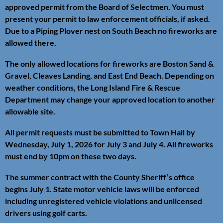
approved permit from the Board of Selectmen. You must
present your permit to law enforcement officials, if asked.
Due to a Piping Plover nest on South Beach no fireworks are
allowed there.
The only allowed locations for fireworks are Boston Sand &
Gravel, Cleaves Landing, and East End Beach. Depending on
weather conditions, the Long Island Fire & Rescue
Department may change your approved location to another
allowable site.
All permit requests must be submitted to Town Hall by
Wednesday, July 1, 2026 for July 3 and July 4. All fireworks
must end by 10pm on these two days.
The summer contract with the County Sheriff’s office
begins July 1. State motor vehicle laws will be enforced
including unregistered vehicle violations and unlicensed
drivers using golf carts.