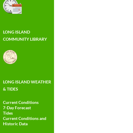
LONG ISLAND
COMMUNITY LIBRARY
LONG ISLAND WEATHER
& TIDES
Current Conditions
7-Day Forecast
Tides
Current Conditions and
Historic Data