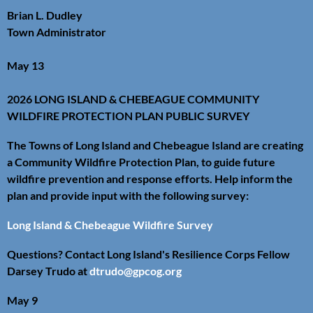
Brian L. Dudley
Town Administrator
May 13
2026 LONG ISLAND & CHEBEAGUE COMMUNITY
WILDFIRE PROTECTION PLAN PUBLIC SURVEY
The Towns of Long Island and Chebeague Island are creating
a Community Wildfire Protection Plan, to guide future
wildfire prevention and response efforts. Help inform the
plan and provide input with the following survey:
Long Island & Chebeague Wildfire Survey
Questions? Contact Long Island's Resilience Corps Fellow
Darsey Trudo at
dtrudo@gpcog.org
May 9