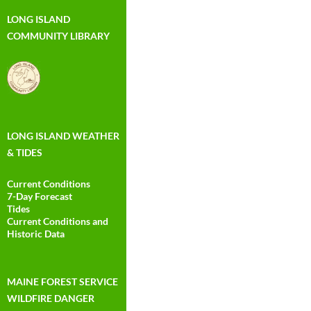
LONG ISLAND
COMMUNITY LIBRARY
LONG ISLAND WEATHER
& TIDES
Current Conditions
7-Day Forecast
Tides
Current Conditions and
Historic Data
MAINE FOREST SERVICE
WILDFIRE DANGER