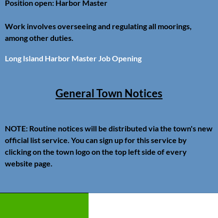
Position open: Harbor Master
Work involves overseeing and regulating all moorings,
among other duties.
Long Island Harbor Master Job Opening
General Town Notices
NOTE: Routine notices will be distributed via the town's new
official list service. You can sign up for this service by
clicking on the town logo on the top left side of every
website page.