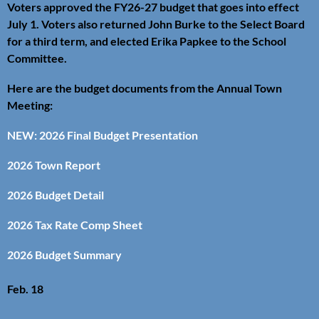
Voters approved the FY26-27 budget that goes into effect
July 1. Voters also returned John Burke to the Select Board
for a third term, and elected Erika Papkee to the School
Committee.
Here are the budget documents from the Annual Town
Meeting:
NEW: 2026 Final Budget Presentation
2026 Town Report
2026 Budget Detail
2026 Tax Rate Comp Sheet
2026 Budget Summary
Feb. 18