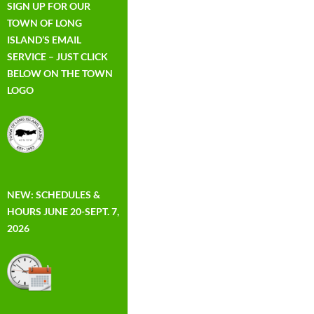
SIGN UP FOR OUR
TOWN OF LONG
ISLAND’S EMAIL
SERVICE – JUST CLICK
BELOW ON THE TOWN
LOGO
NEW: SCHEDULES &
HOURS JUNE 20-SEPT. 7,
2026