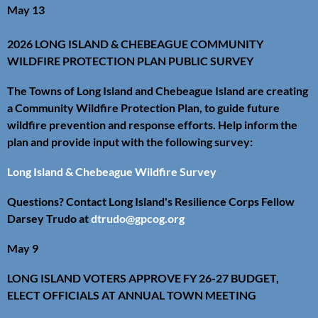
May 13
2026 LONG ISLAND & CHEBEAGUE COMMUNITY
WILDFIRE PROTECTION PLAN PUBLIC SURVEY
The Towns of Long Island and Chebeague Island are creating
a Community Wildfire Protection Plan, to guide future
wildfire prevention and response efforts. Help inform the
plan and provide input with the following survey:
Long Island & Chebeague Wildfire Survey
Questions? Contact Long Island's Resilience Corps Fellow
Darsey Trudo at
dtrudo@gpcog.org
May 9
LONG ISLAND VOTERS APPROVE FY 26-27 BUDGET,
ELECT OFFICIALS AT ANNUAL TOWN MEETING