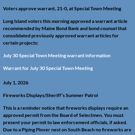
Voters approve warrant, 21-0, at Special Town Meeting
Long Island voters this morning approved a warrant article
recommended by Maine Bond Bank and bond counsel that
consolidated previously approved warrant articles for
certain projects:
July 30 Special Town Meeting warrant information
Warrant for July 30 Special Town Meeting
July 1, 2026
Fireworks Displays/Sheriff’s Summer Patrol
This is a reminder notice that fireworks displays require an
approved permit from the Board of Selectmen. You must
present your permit to law enforcement officials, if asked.
Due to a Piping Plover nest on South Beach no fireworks are