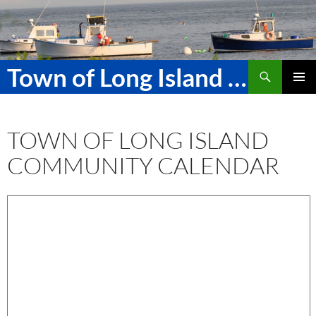
Skip
to
content
Search
Town of Long Island Maine
PRIMAR
MENU
TOWN OF LONG ISLAND
COMMUNITY CALENDAR