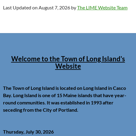
Last Updated on August 7, 2026 by
The LIME Website Team
Welcome to the Town of Long Island's
Website
The Town of Long Island is located on Long Island in Casco
Bay. Long Island is one of 15 Maine islands that have year-
round communities. It was established in 1993 after
seceding from the City of Portland.
Thursday, July 30, 2026