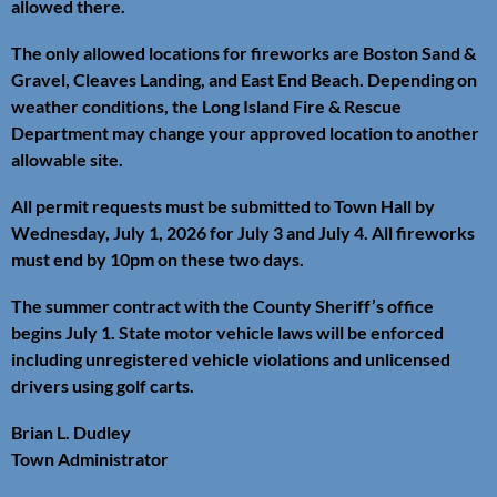
allowed there.
The only allowed locations for fireworks are Boston Sand &
Gravel, Cleaves Landing, and East End Beach. Depending on
weather conditions, the Long Island Fire & Rescue
Department may change your approved location to another
allowable site.
All permit requests must be submitted to Town Hall by
Wednesday, July 1, 2026 for July 3 and July 4. All fireworks
must end by 10pm on these two days.
The summer contract with the County Sheriff’s office
begins July 1. State motor vehicle laws will be enforced
including unregistered vehicle violations and unlicensed
drivers using golf carts.
Brian L. Dudley
Town Administrator