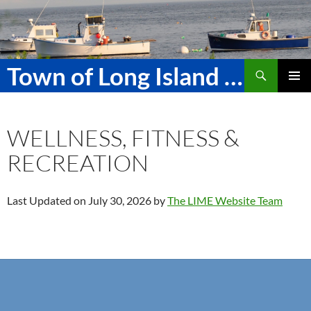
Skip
to
content
Search
Town of Long Island Maine
PRIMAR
MENU
WELLNESS, FITNESS &
RECREATION
Last Updated on July 30, 2026 by
The LIME Website Team