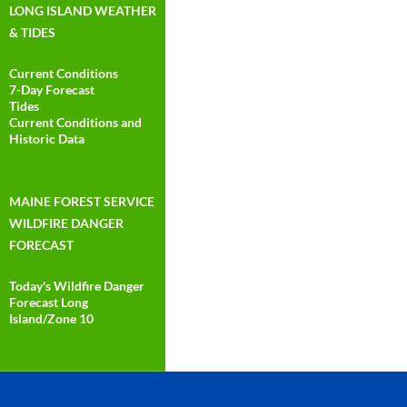
LONG ISLAND WEATHER
& TIDES
Current Conditions
7-Day Forecast
Tides
Current Conditions and
Historic Data
MAINE FOREST SERVICE
WILDFIRE DANGER
FORECAST
Today's Wildfire Danger
Forecast Long
Island/Zone 10