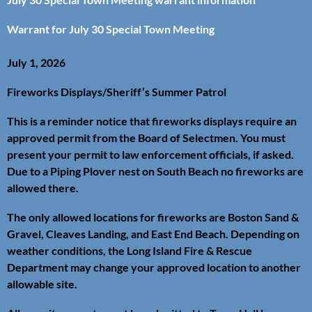
Warrant for July 30 Special Town Meeting
July 1, 2026
Fireworks Displays/Sheriff’s Summer Patrol
This is a reminder notice that fireworks displays require an
approved permit from the Board of Selectmen. You must
present your permit to law enforcement officials, if asked.
Due to a Piping Plover nest on South Beach no fireworks are
allowed there.
The only allowed locations for fireworks are Boston Sand &
Gravel, Cleaves Landing, and East End Beach. Depending on
weather conditions, the Long Island Fire & Rescue
Department may change your approved location to another
allowable site.