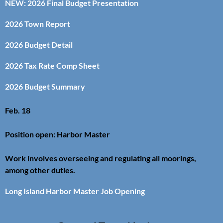
NEW: 2026 Final Budget Presentation
2026 Town Report
2026 Budget Detail
2026 Tax Rate Comp Sheet
2026 Budget Summary
Feb. 18
Position open: Harbor Master
Work involves overseeing and regulating all moorings,
among other duties.
Long Island Harbor Master Job Opening