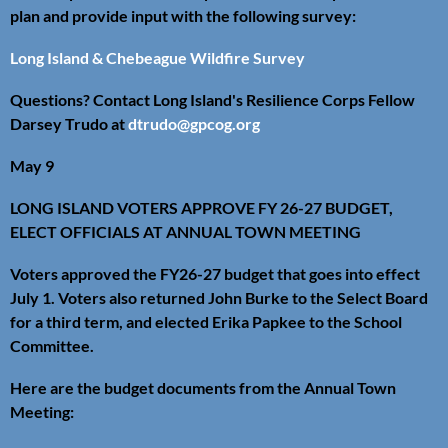
plan and provide input with the following survey:
Long Island & Chebeague Wildfire Survey
Questions? Contact Long Island's Resilience Corps Fellow
Darsey Trudo at
dtrudo@gpcog.org
May 9
LONG ISLAND VOTERS APPROVE FY 26-27 BUDGET,
ELECT OFFICIALS AT ANNUAL TOWN MEETING
Voters approved the FY26-27 budget that goes into effect
July 1. Voters also returned John Burke to the Select Board
for a third term, and elected Erika Papkee to the School
Committee.
Here are the budget documents from the Annual Town
Meeting: