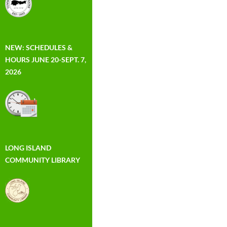
NEW: SCHEDULES &
HOURS JUNE 20-SEPT. 7,
2026
LONG ISLAND
COMMUNITY LIBRARY