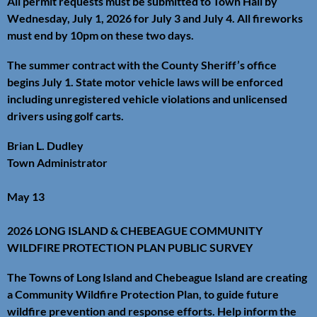
All permit requests must be submitted to Town Hall by
Wednesday, July 1, 2026 for July 3 and July 4. All fireworks
must end by 10pm on these two days.
The summer contract with the County Sheriff’s office
begins July 1. State motor vehicle laws will be enforced
including unregistered vehicle violations and unlicensed
drivers using golf carts.
Brian L. Dudley
Town Administrator
May 13
2026 LONG ISLAND & CHEBEAGUE COMMUNITY
WILDFIRE PROTECTION PLAN PUBLIC SURVEY
The Towns of Long Island and Chebeague Island are creating
a Community Wildfire Protection Plan, to guide future
wildfire prevention and response efforts. Help inform the