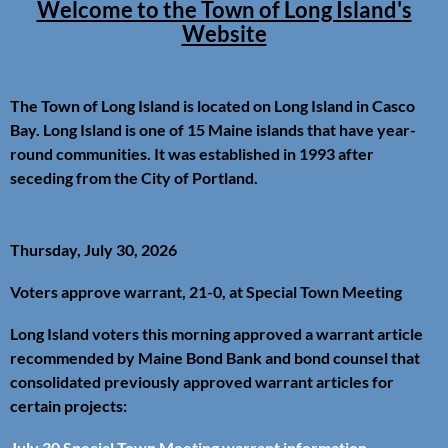
Welcome to the Town of Long Island's
Website
The Town of Long Island is located on Long Island in Casco
Bay. Long Island is one of 15 Maine islands that have year-
round communities. It was established in 1993 after
seceding from the City of Portland.
Thursday, July 30, 2026
Voters approve warrant, 21-0, at Special Town Meeting
Long Island voters this morning approved a warrant article
recommended by Maine Bond Bank and bond counsel that
consolidated previously approved warrant articles for
certain projects:
July 30 Special Town Meeting warrant information