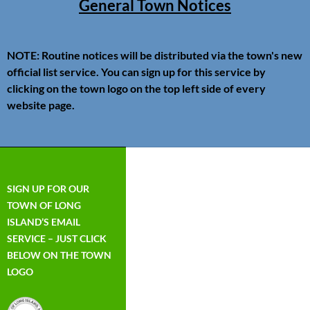
General Town Notices
NOTE: Routine notices will be distributed via the town's new
official list service. You can sign up for this service by
clicking on the town logo on the top left side of every
website page.
SIGN UP FOR OUR
TOWN OF LONG
ISLAND’S EMAIL
SERVICE – JUST CLICK
BELOW ON THE TOWN
LOGO