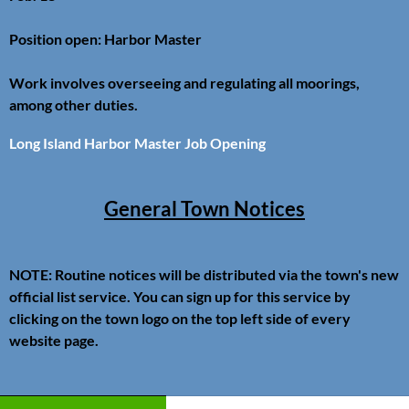
Position open: Harbor Master
Work involves overseeing and regulating all moorings,
among other duties.
Long Island Harbor Master Job Opening
General Town Notices
NOTE: Routine notices will be distributed via the town's new
official list service. You can sign up for this service by
clicking on the town logo on the top left side of every
website page.