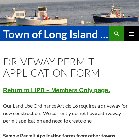
Skip
to
content
Search
Town of Long Island Maine
PRIMAR
MENU
DRIVEWAY PERMIT
APPLICATION FORM
Return to LIPB – Members Only page.
Our Land Use Ordinance Article 16 requires a driveway for
new construction. We currently do not have a driveway
permit application and need to create one.
Sample Permit Application forms from other towns.