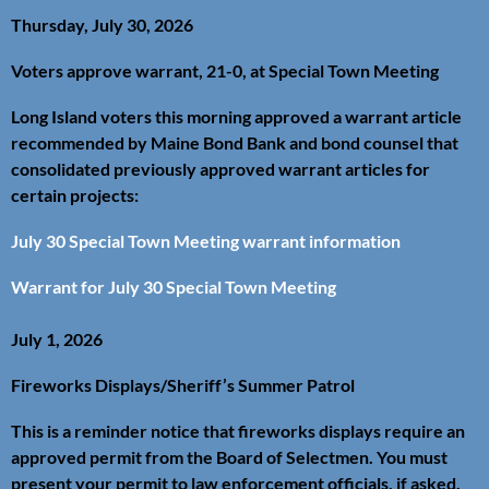
Thursday, July 30, 2026
Voters approve warrant, 21-0, at Special Town Meeting
Long Island voters this morning approved a warrant article
recommended by Maine Bond Bank and bond counsel that
consolidated previously approved warrant articles for
certain projects:
July 30 Special Town Meeting warrant information
Warrant for July 30 Special Town Meeting
July 1, 2026
Fireworks Displays/Sheriff’s Summer Patrol
This is a reminder notice that fireworks displays require an
approved permit from the Board of Selectmen. You must
present your permit to law enforcement officials, if asked.