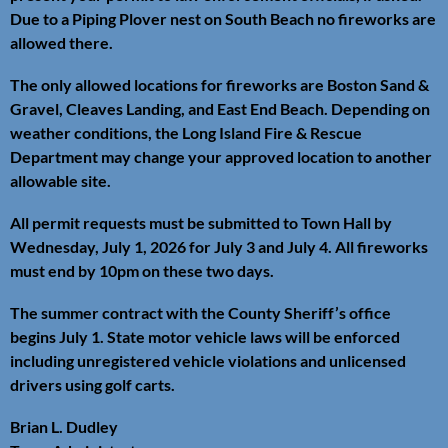
Due to a Piping Plover nest on South Beach no fireworks are
allowed there.
The only allowed locations for fireworks are Boston Sand &
Gravel, Cleaves Landing, and East End Beach. Depending on
weather conditions, the Long Island Fire & Rescue
Department may change your approved location to another
allowable site.
All permit requests must be submitted to Town Hall by
Wednesday, July 1, 2026 for July 3 and July 4. All fireworks
must end by 10pm on these two days.
The summer contract with the County Sheriff’s office
begins July 1. State motor vehicle laws will be enforced
including unregistered vehicle violations and unlicensed
drivers using golf carts.
Brian L. Dudley