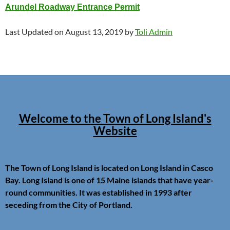
Arundel Roadway Entrance Permit
Last Updated on August 13, 2019 by
Toli Admin
Welcome to the Town of Long Island's
Website
The Town of Long Island is located on Long Island in Casco
Bay. Long Island is one of 15 Maine islands that have year-
round communities. It was established in 1993 after
seceding from the City of Portland.