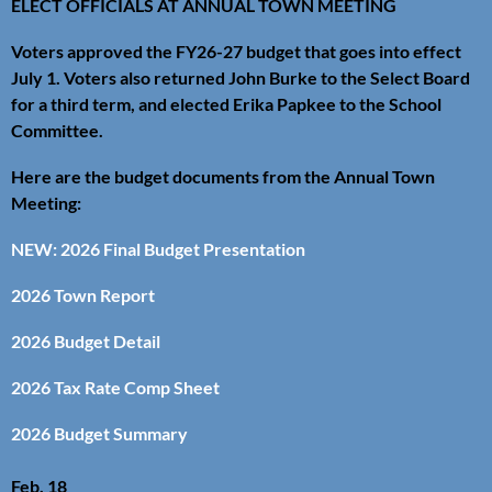
ELECT OFFICIALS AT ANNUAL TOWN MEETING
Voters approved the FY26-27 budget that goes into effect
July 1. Voters also returned John Burke to the Select Board
for a third term, and elected Erika Papkee to the School
Committee.
Here are the budget documents from the Annual Town
Meeting:
NEW: 2026 Final Budget Presentation
2026 Town Report
2026 Budget Detail
2026 Tax Rate Comp Sheet
2026 Budget Summary
Feb. 18