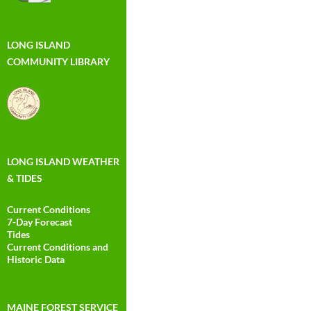
LONG ISLAND
COMMUNITY LIBRARY
LONG ISLAND WEATHER
& TIDES
Current Conditions
7-Day Forecast
Tides
Current Conditions and
Historic Data
MAINE FOREST SERVICE