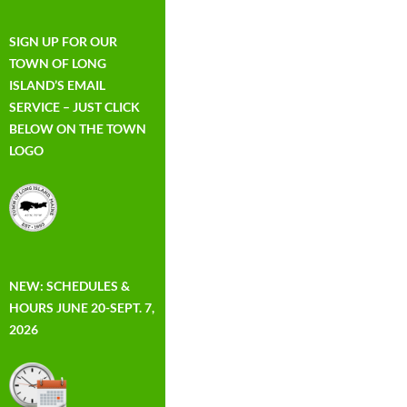
SIGN UP FOR OUR
TOWN OF LONG
ISLAND’S EMAIL
SERVICE – JUST CLICK
BELOW ON THE TOWN
LOGO
NEW: SCHEDULES &
HOURS JUNE 20-SEPT. 7,
2026