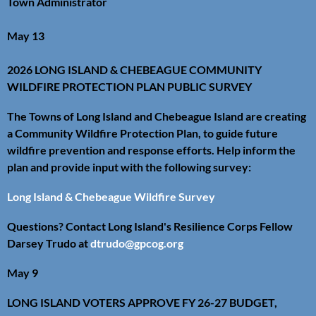
Town Administrator
May 13
2026 LONG ISLAND & CHEBEAGUE COMMUNITY
WILDFIRE PROTECTION PLAN PUBLIC SURVEY
The Towns of Long Island and Chebeague Island are creating
a Community Wildfire Protection Plan, to guide future
wildfire prevention and response efforts. Help inform the
plan and provide input with the following survey:
Long Island & Chebeague Wildfire Survey
Questions? Contact Long Island's Resilience Corps Fellow
Darsey Trudo at
dtrudo@gpcog.org
May 9
LONG ISLAND VOTERS APPROVE FY 26-27 BUDGET,